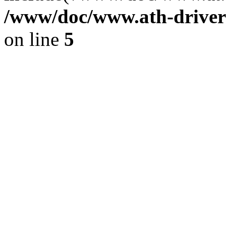
/www/doc/www.ath-driver
on line
5