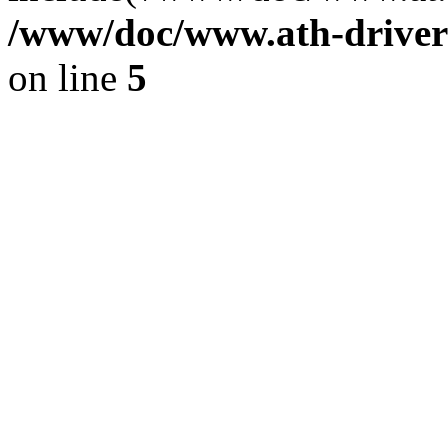
/www/doc/www.ath-driver
on line
5