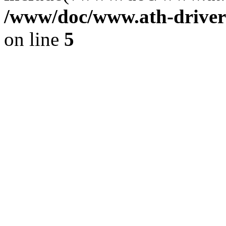
/www/doc/www.ath-driver
on line
5