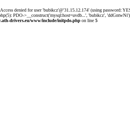
ss denied for user 'bubikcz'@'31.15.12.174' (using password: YES
php(5): PDO->__construct('mysql:host=uvdb...', 'bubikcz', 'ddGntw
th-drivers.eu/www/include/initpdo.php
on line
5