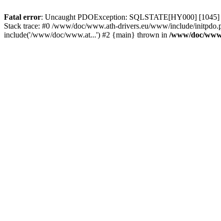
Fatal error
: Uncaught PDOException: SQLSTATE[HY000] [1045] Acce
Stack trace: #0 /www/doc/www.ath-drivers.eu/www/include/initpdo.
include('/www/doc/www.at...') #2 {main} thrown in
/www/doc/www.a