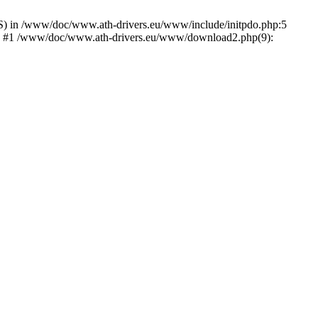
) in /www/doc/www.ath-drivers.eu/www/include/initpdo.php:5
Ni') #1 /www/doc/www.ath-drivers.eu/www/download2.php(9):