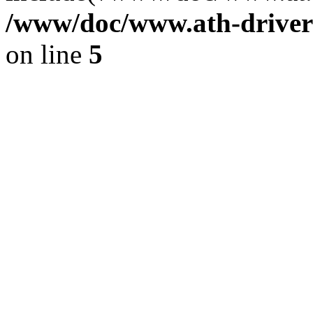
/www/doc/www.ath-driver
on line
5