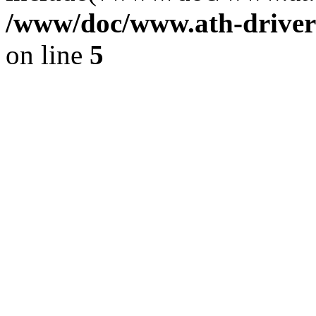
/www/doc/www.ath-driver
on line
5