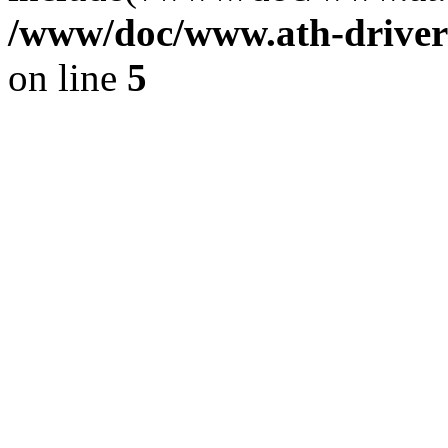
/www/doc/www.ath-driver
on line
5