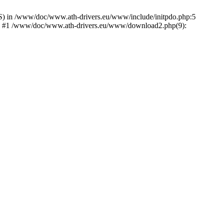
) in /www/doc/www.ath-drivers.eu/www/include/initpdo.php:5
Ni') #1 /www/doc/www.ath-drivers.eu/www/download2.php(9):