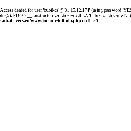
ss denied for user 'bubikcz'@'31.15.12.174' (using password: YES
php(5): PDO->__construct('mysql:host=uvdb...', 'bubikcz', 'ddGntw
th-drivers.eu/www/include/initpdo.php
on line
5