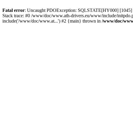
Fatal error
: Uncaught PDOException: SQLSTATE[HY000] [1045] Acce
Stack trace: #0 /www/doc/www.ath-drivers.eu/www/include/initpdo.
include('/www/doc/www.at...') #2 {main} thrown in
/www/doc/www.a