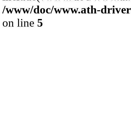
/www/doc/www.ath-driver
on line
5