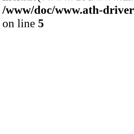
/www/doc/www.ath-driver
on line
5