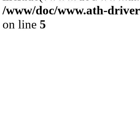
/www/doc/www.ath-driver
on line
5