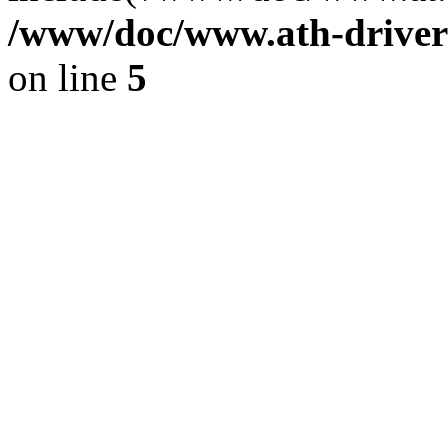
/www/doc/www.ath-driver
on line
5