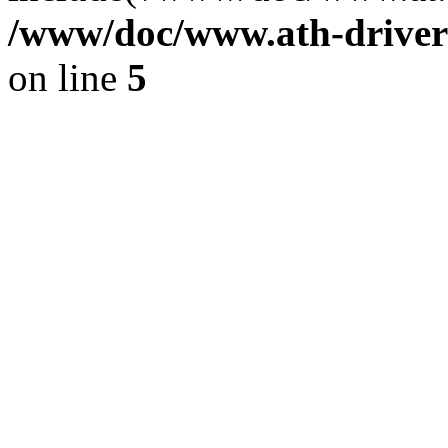
/www/doc/www.ath-driver
on line
5