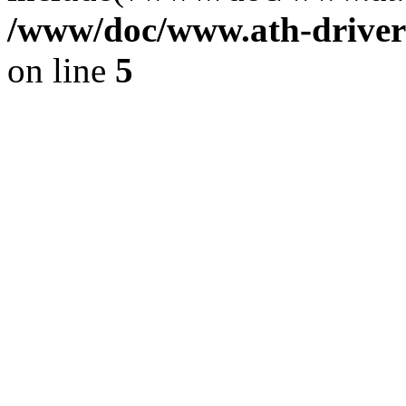
/www/doc/www.ath-driver
on line
5