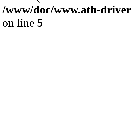
/www/doc/www.ath-driver
on line
5