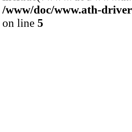
/www/doc/www.ath-driver
on line
5