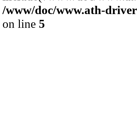
/www/doc/www.ath-driver
on line
5