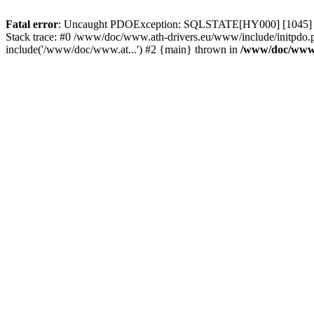
Fatal error
: Uncaught PDOException: SQLSTATE[HY000] [1045] Acce
Stack trace: #0 /www/doc/www.ath-drivers.eu/www/include/initpdo.
include('/www/doc/www.at...') #2 {main} thrown in
/www/doc/www.a