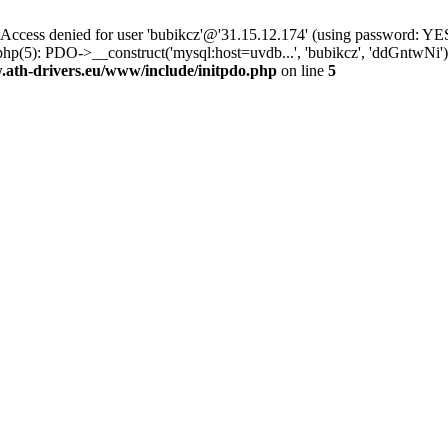
ss denied for user 'bubikcz'@'31.15.12.174' (using password: YES
php(5): PDO->__construct('mysql:host=uvdb...', 'bubikcz', 'ddGntw
th-drivers.eu/www/include/initpdo.php
on line
5