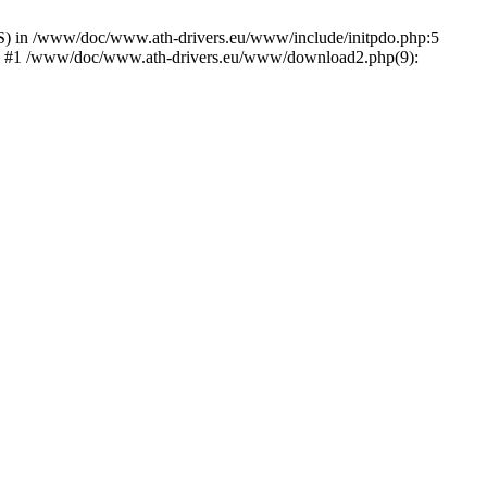
) in /www/doc/www.ath-drivers.eu/www/include/initpdo.php:5
Ni') #1 /www/doc/www.ath-drivers.eu/www/download2.php(9):