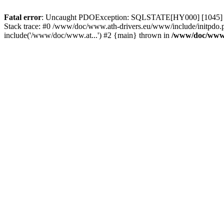
Fatal error
: Uncaught PDOException: SQLSTATE[HY000] [1045] Acce
Stack trace: #0 /www/doc/www.ath-drivers.eu/www/include/initpdo.
include('/www/doc/www.at...') #2 {main} thrown in
/www/doc/www.a