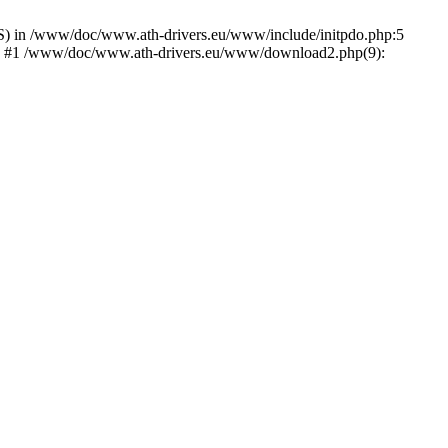
) in /www/doc/www.ath-drivers.eu/www/include/initpdo.php:5
Ni') #1 /www/doc/www.ath-drivers.eu/www/download2.php(9):