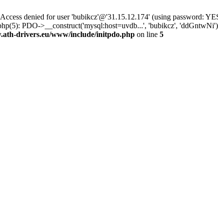
ss denied for user 'bubikcz'@'31.15.12.174' (using password: YES
php(5): PDO->__construct('mysql:host=uvdb...', 'bubikcz', 'ddGntw
th-drivers.eu/www/include/initpdo.php
on line
5