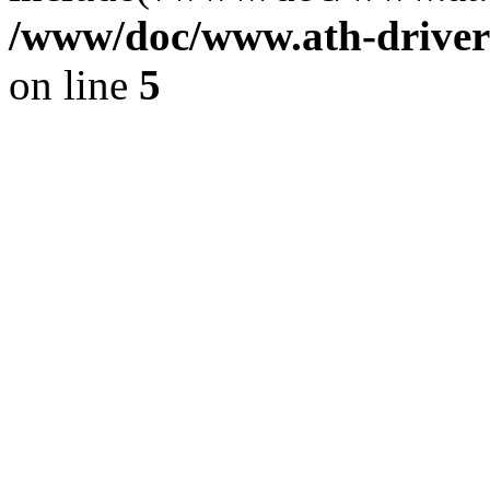
/www/doc/www.ath-driver
on line
5