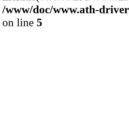
/www/doc/www.ath-driver
on line
5