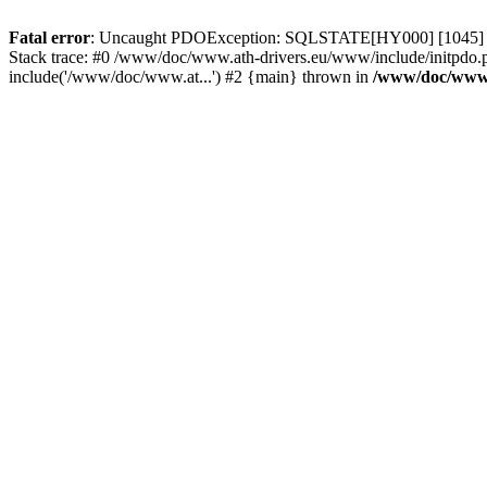
Fatal error
: Uncaught PDOException: SQLSTATE[HY000] [1045] Acce
Stack trace: #0 /www/doc/www.ath-drivers.eu/www/include/initpdo.
include('/www/doc/www.at...') #2 {main} thrown in
/www/doc/www.a