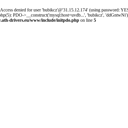
ss denied for user 'bubikcz'@'31.15.12.174' (using password: YES
php(5): PDO->__construct('mysql:host=uvdb...', 'bubikcz', 'ddGntw
th-drivers.eu/www/include/initpdo.php
on line
5