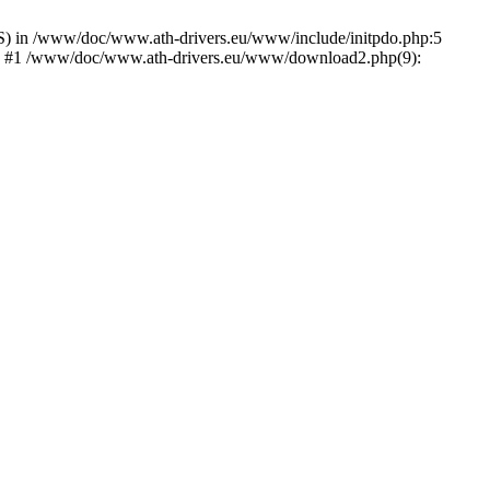
) in /www/doc/www.ath-drivers.eu/www/include/initpdo.php:5
Ni') #1 /www/doc/www.ath-drivers.eu/www/download2.php(9):