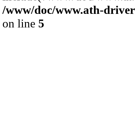
/www/doc/www.ath-driver
on line
5