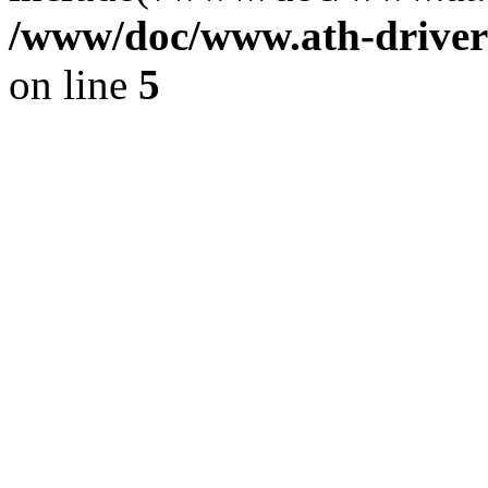
/www/doc/www.ath-driver
on line
5