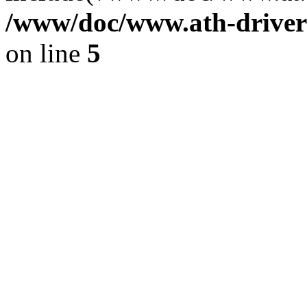
/www/doc/www.ath-driver
on line
5