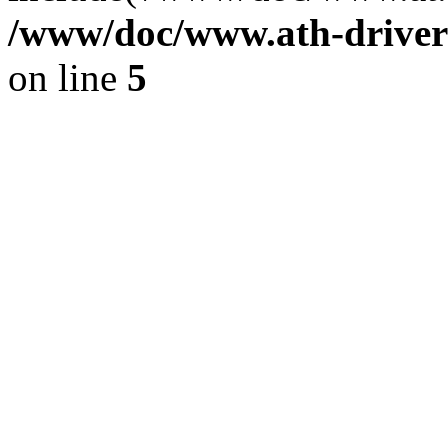
/www/doc/www.ath-driver
on line
5