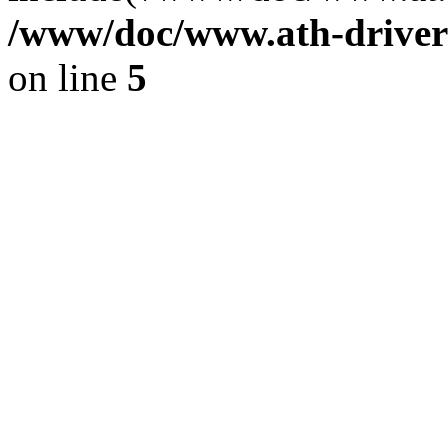
/www/doc/www.ath-driver
on line
5