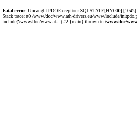
Fatal error
: Uncaught PDOException: SQLSTATE[HY000] [1045] Acce
Stack trace: #0 /www/doc/www.ath-drivers.eu/www/include/initpdo.
include('/www/doc/www.at...') #2 {main} thrown in
/www/doc/www.a