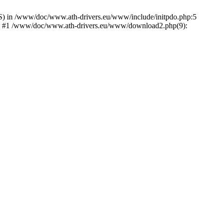
) in /www/doc/www.ath-drivers.eu/www/include/initpdo.php:5
Ni') #1 /www/doc/www.ath-drivers.eu/www/download2.php(9):