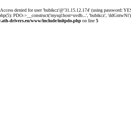
ss denied for user 'bubikcz'@'31.15.12.174' (using password: YES
php(5): PDO->__construct('mysql:host=uvdb...', 'bubikcz', 'ddGntw
th-drivers.eu/www/include/initpdo.php
on line
5