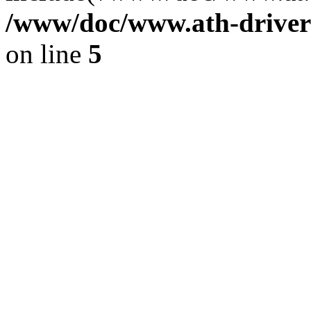
/www/doc/www.ath-driver
on line
5