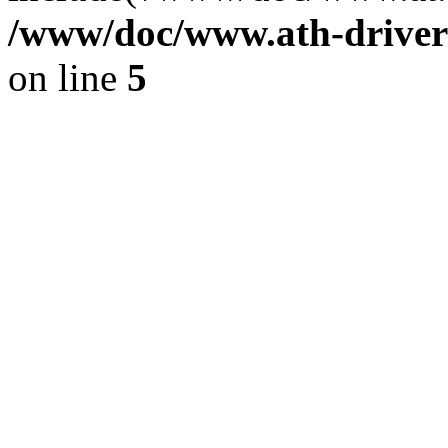
/www/doc/www.ath-driver
on line
5