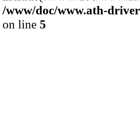
/www/doc/www.ath-driver
on line
5