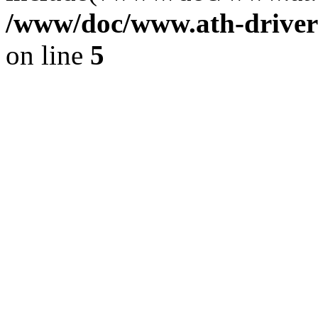
/www/doc/www.ath-driver
on line
5