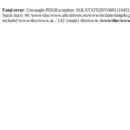
Fatal error
: Uncaught PDOException: SQLSTATE[HY000] [1045] Acce
Stack trace: #0 /www/doc/www.ath-drivers.eu/www/include/initpdo.
include('/www/doc/www.at...') #2 {main} thrown in
/www/doc/www.a