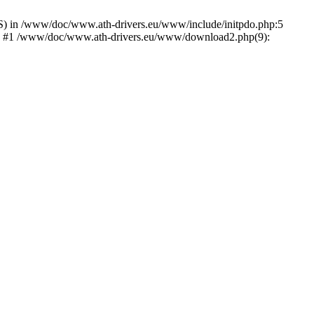
) in /www/doc/www.ath-drivers.eu/www/include/initpdo.php:5
Ni') #1 /www/doc/www.ath-drivers.eu/www/download2.php(9):