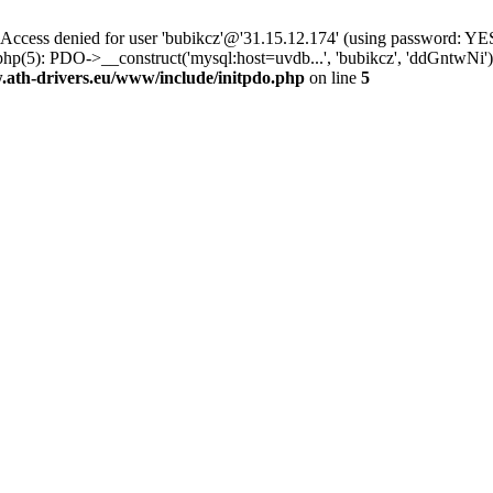
ss denied for user 'bubikcz'@'31.15.12.174' (using password: YES
php(5): PDO->__construct('mysql:host=uvdb...', 'bubikcz', 'ddGntw
th-drivers.eu/www/include/initpdo.php
on line
5