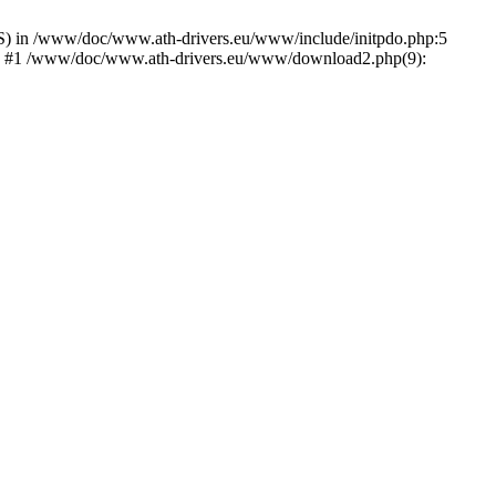
) in /www/doc/www.ath-drivers.eu/www/include/initpdo.php:5
Ni') #1 /www/doc/www.ath-drivers.eu/www/download2.php(9):