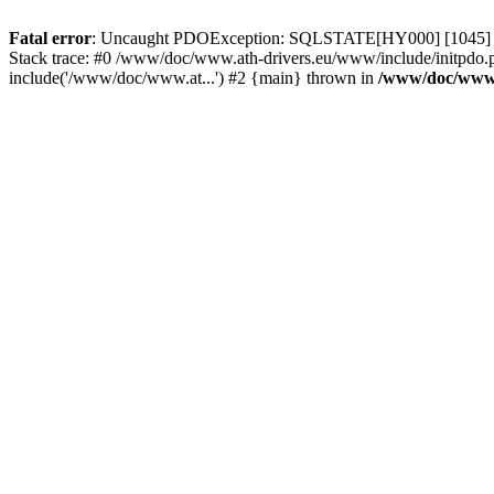
Fatal error
: Uncaught PDOException: SQLSTATE[HY000] [1045] Acce
Stack trace: #0 /www/doc/www.ath-drivers.eu/www/include/initpdo.
include('/www/doc/www.at...') #2 {main} thrown in
/www/doc/www.a