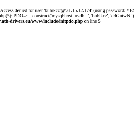
ss denied for user 'bubikcz'@'31.15.12.174' (using password: YES
php(5): PDO->__construct('mysql:host=uvdb...', 'bubikcz', 'ddGntw
th-drivers.eu/www/include/initpdo.php
on line
5