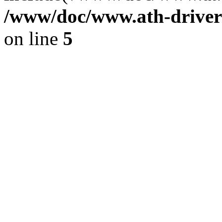
/www/doc/www.ath-driver
on line
5