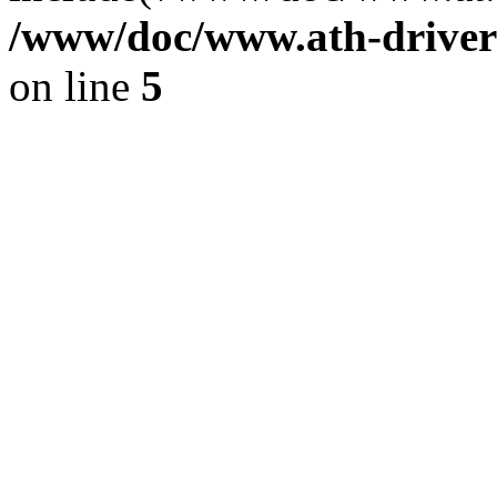
/www/doc/www.ath-driver
on line
5