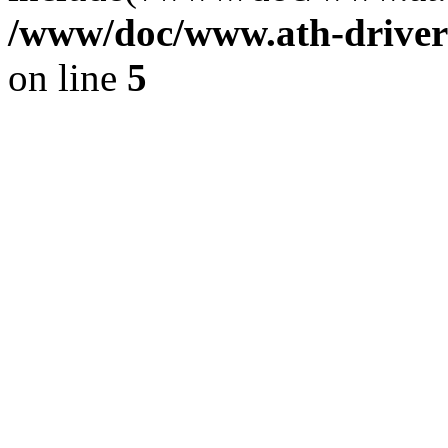
/www/doc/www.ath-driver
on line
5