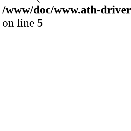
/www/doc/www.ath-driver
on line
5