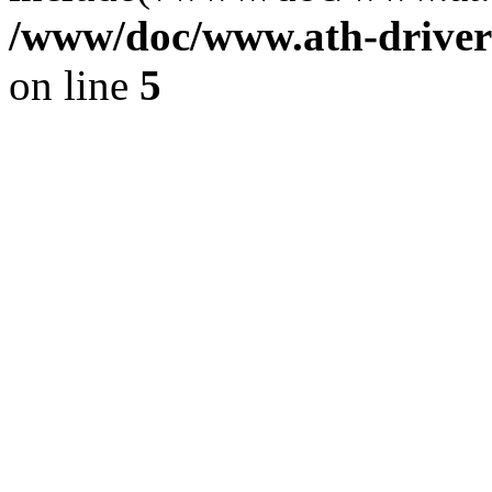
/www/doc/www.ath-driver
on line
5