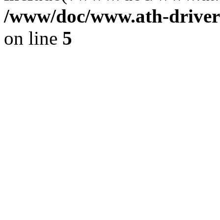
/www/doc/www.ath-driver
on line
5