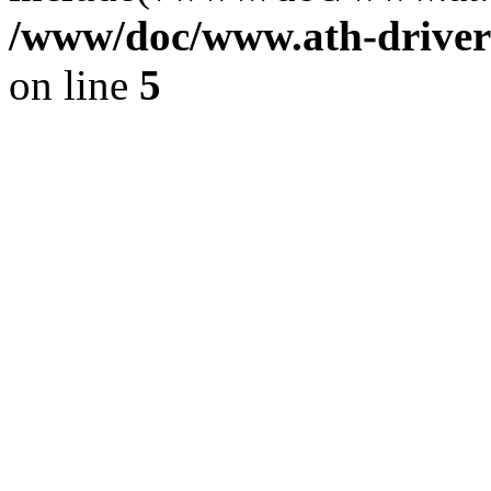
/www/doc/www.ath-driver
on line
5