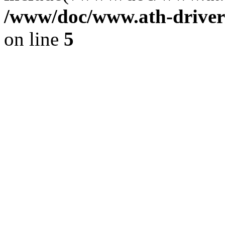
/www/doc/www.ath-driver
on line
5