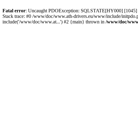
Fatal error
: Uncaught PDOException: SQLSTATE[HY000] [1045] Acce
Stack trace: #0 /www/doc/www.ath-drivers.eu/www/include/initpdo.
include('/www/doc/www.at...') #2 {main} thrown in
/www/doc/www.a