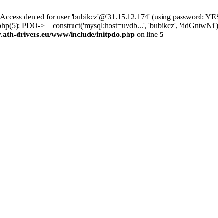
ss denied for user 'bubikcz'@'31.15.12.174' (using password: YES
php(5): PDO->__construct('mysql:host=uvdb...', 'bubikcz', 'ddGntw
th-drivers.eu/www/include/initpdo.php
on line
5