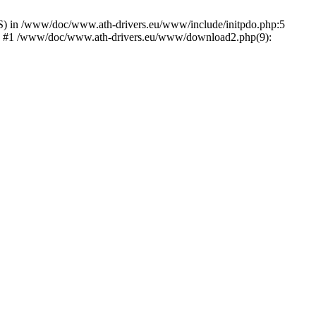
) in /www/doc/www.ath-drivers.eu/www/include/initpdo.php:5
Ni') #1 /www/doc/www.ath-drivers.eu/www/download2.php(9):