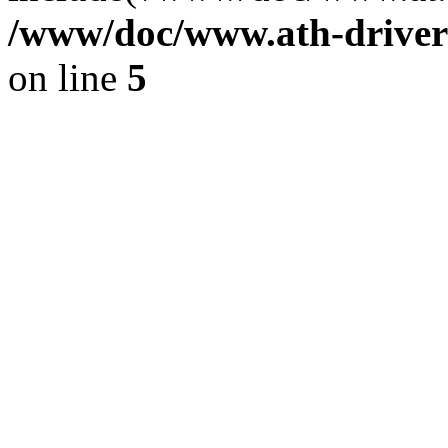
/www/doc/www.ath-driver
on line
5