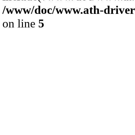
/www/doc/www.ath-driver
on line
5