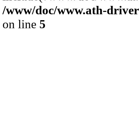
/www/doc/www.ath-driver
on line
5