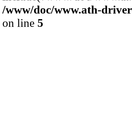
/www/doc/www.ath-driver
on line
5