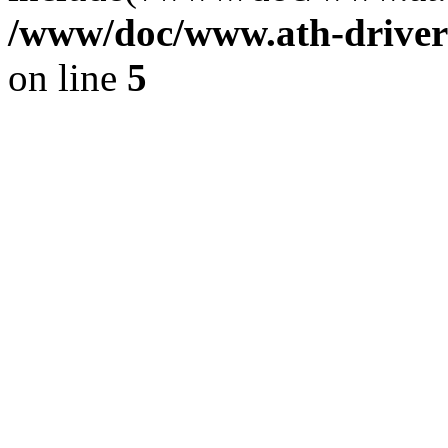
/www/doc/www.ath-driver
on line
5