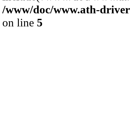
/www/doc/www.ath-driver
on line
5