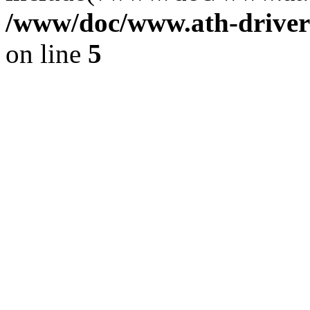
/www/doc/www.ath-driver
on line
5